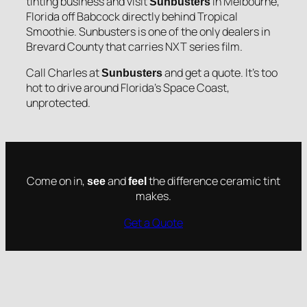
tinting business and visit
in Melbourne,
Sunbusters
Florida off Babcock directly behind Tropical
Smoothie. Sunbusters is one of the only dealers in
Brevard County that carries NXT series film.
Call Charles at
and get a quote. It’s too
Sunbusters
hot to drive around Florida’s Space Coast,
unprotected.
Come on in,
and
the difference ceramic tint
see
feel
makes.
Get a Quote