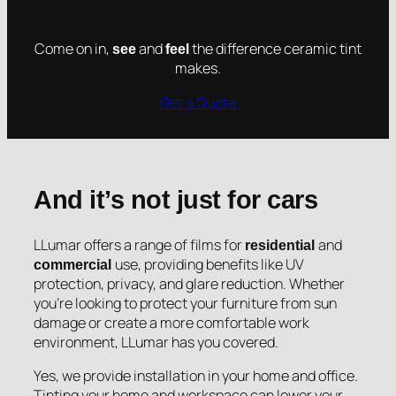
Come on in,
and
the difference ceramic tint
see
feel
makes.
Get a Quote
And it’s not just for cars
LLumar offers a range of films for
and
residential
use, providing benefits like UV
commercial
protection, privacy, and glare reduction. Whether
you’re looking to protect your furniture from sun
damage or create a more comfortable work
environment, LLumar has you covered.
Yes, we provide installation in your home and office.
Tinting your home and workspace can lower your