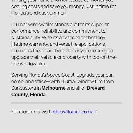
cooling costs and save you money, just in time for
Florida’s endless summer!
LLumar window film stands out for its superior
performance, reliability, and commitment to
sustainability. With its advanced technology,
lifetime warranty, and versatile applications,
LLumar is the clear choice for anyone looking to
upgrade their vehicle or property with top-of-the-
line window film.
Serving Florida’s Space Coast, upgrade your car,
home, and office—with LLumar window film from
Sunbusters in
and all of
Melbourne
Brevard
.
County, Florida
For more info, visit
https://llumar.com/../