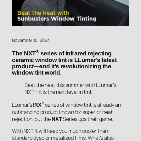
November 15, 2023
®
The NXT
series of infrared rejecting
ceramic window tint is LLumar’s latest
product—and it’s revolutionizing the
window tint world.
Beat the heat this summer with LLumar’s
NXT—It is the next level in tint.
®
LLumar’s
series of window tint is already an
IRX
outstanding product known for superior heat
rejection, but the
Series ups their game.
NXT
With NXT it will keep you much cooler than
standard dyed or metalized films. What’s also