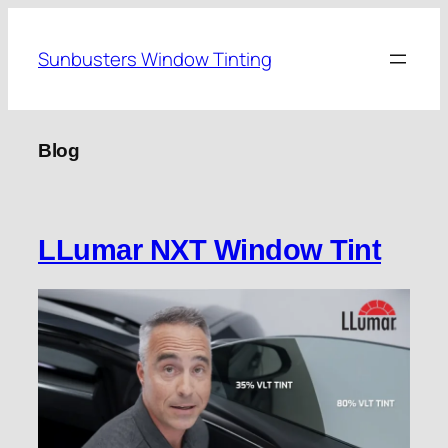
Skip
to
Sunbusters Window Tinting
content
Blog
LLumar NXT Window Tint