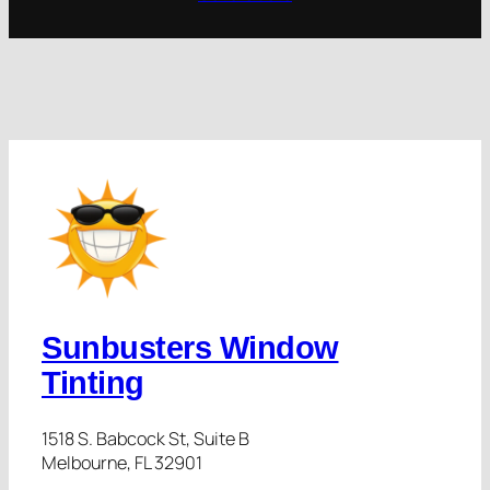
Sunbusters Window
Tinting
1518 S. Babcock St, Suite B
Melbourne, FL 32901