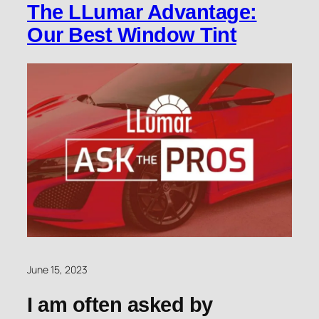
The LLumar Advantage:
Our Best Window Tint
June 15, 2023
I am often asked by