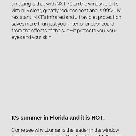
amazing is that with NXT 70 on the windshield it’s
virtually clear, greatly reduces heat and is 99% UV
resistant. NXT’s infrared and ultraviolet protection
saves more than just your interior or dashboard
from the effects of the sun—it protects you, your
eyes and your skin.
It’s summer in Florida and it is
HOT
.
Come see why LLumar is the leader in the window