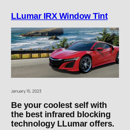
LLumar IRX Window Tint
January 15, 2023
Be your coolest self with
the best infrared blocking
technology LLumar offers.