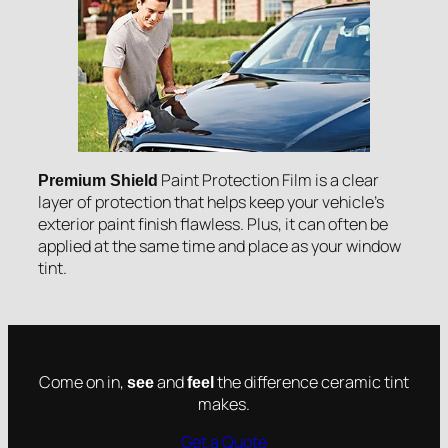
Paint Protection Film is a clear
Premium Shield
layer of protection that helps keep your vehicle’s
exterior paint finish flawless. Plus, it can often be
applied at the same time and place as your window
tint.
Come on in,
and
the difference ceramic tint
see
feel
makes.
Get a Quote