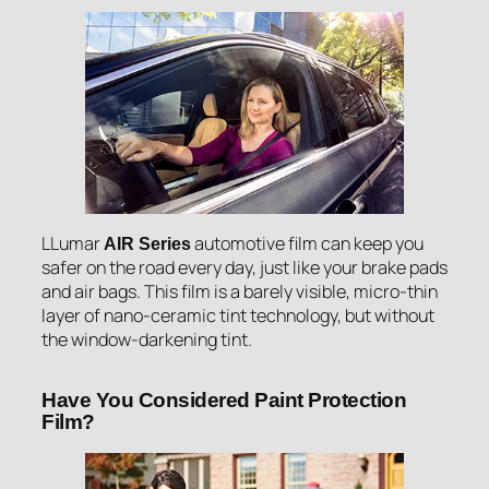
LLumar
automotive film can keep you
AIR Series
safer on the road every day, just like your brake pads
and air bags. This film is a barely visible, micro-thin
layer of nano-ceramic tint technology, but without
the window-darkening tint.
Have You Considered Paint Protection
Film?