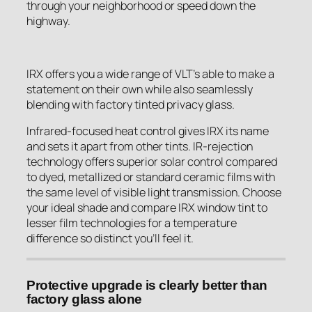
through your neighborhood or speed down the
highway.
IRX offers you a wide range of VLT’s able to make a
statement on their own while also seamlessly
blending with factory tinted privacy glass.
Infrared-focused heat control gives IRX its name
and sets it apart from other tints. IR-rejection
technology offers superior solar control compared
to dyed, metallized or standard ceramic films with
the same level of visible light transmission. Choose
your ideal shade and compare IRX window tint to
lesser film technologies for a temperature
difference so distinct you’ll feel it.
Protective upgrade is clearly better than
factory glass alone