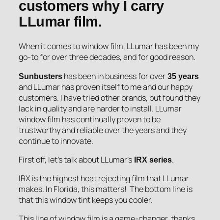
customers why I carry
LLumar film.
When it comes to window film, LLumar has been my
go-to for over three decades, and for good reason.
has been in business for over
Sunbusters
35 years
and LLumar has proven itself to me and our happy
customers. I have tried other brands, but found they
lack in quality and are harder to install. LLumar
window film has continually proven to be
trustworthy and reliable over the years and they
continue to innovate.
First off, let’s talk about LLumar’s
.
IRX series
IRX is the highest heat rejecting film that LLumar
makes. In Florida, this matters! The bottom line is
that this window tint keeps you cooler.
This line of window film is a game-changer, thanks