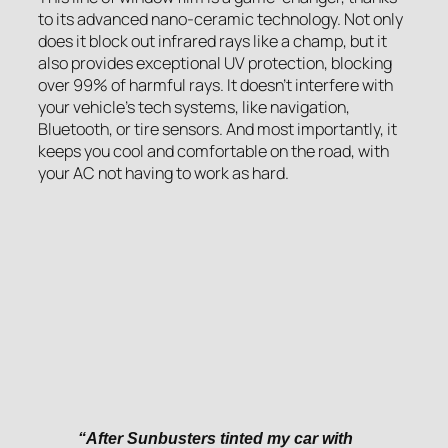
to its advanced nano-ceramic technology. Not only
does it block out infrared rays like a champ, but it
also provides exceptional UV protection, blocking
over 99% of harmful rays. It doesn’t interfere with
your vehicle’s tech systems, like navigation,
Bluetooth, or tire sensors. And most importantly, it
keeps you cool and comfortable on the road, with
your AC not having to work as hard.
“After Sunbusters tinted my car with