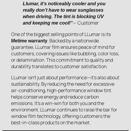
Llumar, it’s noticeably cooler and you
really don’t have to wear sunglasses
when driving. The tint is blocking UV
— Customer
and keeping me cool!“
One of the biggest selling points of LLumar is its
. Backed by a nationwide
lifetime warranty
guarantee, LLumar film ensures peace of mind for
customers, covering issues like bubbling, color loss,
or delamination. This commitment to quality and
durability translates to customer satisfaction.
LLumar isn’t just about performance—it’s also about
sustainability. By reducing the need for excessive
air-conditioning, high-performance window tint
helps conserve energy and reduce carbon
emissions. It’s a win-win for both you and the
environment. LLumar continues to raise the bar for
window film technology, offering customers the
best-in-class products on the market.