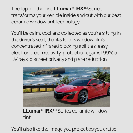
The top-of-the-line
®
™ Series
LLumar
IRX
transforms your vehicle inside and out with our best
ceramic window tint technology.
You’ll be calm, cool and collected as you’re sitting in
the driver’s seat, thanks to this window film’s
concentrated infrared blocking abilities, easy
electronic connectivity, protection against 99% of
UV rays, discreet privacy and glare reduction.
®
™ Series ceramic window
LLumar
IRX
tint
You’ll also like the image you project as you cruise