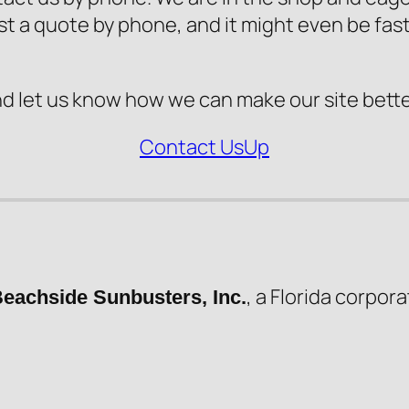
st a quote by phone, and it might even be fast
nd let us know how we can make our site bette
Contact Us
Up
, a Florida corpora
eachside Sunbusters, Inc.