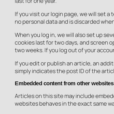
last for one year.
If you visit our login page, we will set
no personal data and is discarded when
When you log in, we will also set up sev
cookies last for two days, and screen opt
two weeks. If you log out of your accou
If you edit or publish an article, an ad
simply indicates the post ID of the articl
Embedded content from other websites
Articles on this site may include embed
websites behaves in the exact same way 