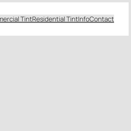
ercial Tint
Residential Tint
Info
Contact