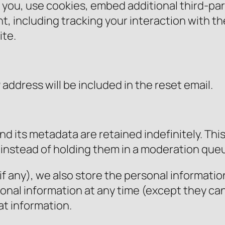
you, use cookies, embed additional third-par
, including tracking your interaction with 
ite.
 address will be included in the reset email.
d its metadata are retained indefinitely. Thi
instead of holding them in a moderation que
f any), we also store the personal information 
ersonal information at any time (except they 
at information.