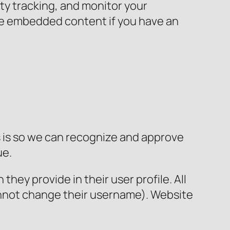
ty tracking, and monitor your
the embedded content if you have an
s is so we can recognize and approve
ue.
they provide in their user profile. All
cannot change their username). Website