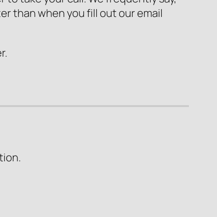
er than when you fill out our email
r.
tion.