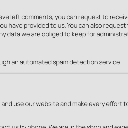
 have left comments, you can request to receiv
you have provided to us. You can also request
ny data we are obliged to keep for administrat
ugh an automated spam detection service.
 and use our website and make every effort to b
tact us by phone. We are in the shop and eager