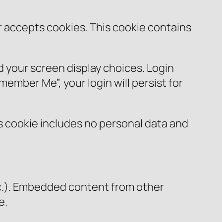
er accepts cookies. This cookie contains
nd your screen display choices. Login
member Me”, your login will persist for
his cookie includes no personal data and
etc.). Embedded content from other
e.