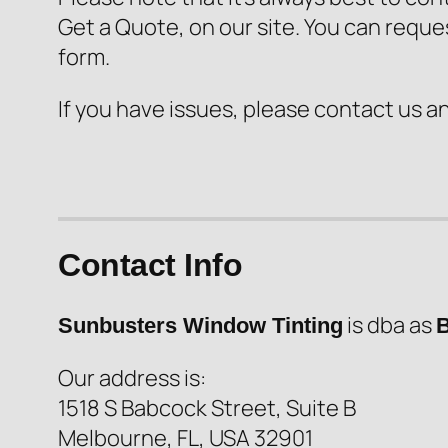
Get a Quote, on our site. You can reque
form.
If you have issues, please contact us a
Contact Info
is dba as
Sunbusters Window Tinting
B
Our address is:
1518 S Babcock Street, Suite B
Melbourne, FL, USA 32901