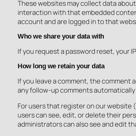
These websites may collect data about 
interaction with that embedded content
account and are logged in to that webs
Who we share your data with
If you request a password reset, your IP
How long we retain your data
If you leave a comment, the comment an
any follow-up comments automatically 
For users that register on our website (i
users can see, edit, or delete their p
administrators can also see and edit th