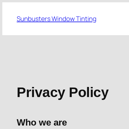
Skip
to
Sunbusters Window Tinting
content
Privacy Policy
Who we are