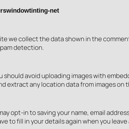
erswindowtinting-net
te we collect the data shown in the comments 
spam detection.
ou should avoid uploading images with embedd
nd extract any location data from images on 
may opt-in to saving your name, email address
e to fill in your details again when you leav