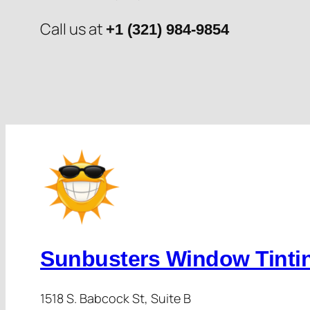
Call us at
+1 (321) 984-9854
Sunbusters Window Tinti
1518 S. Babcock St, Suite B