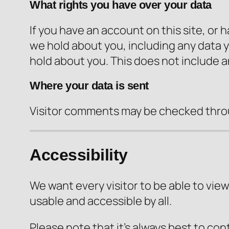
What rights you have over your data
If you have an account on this site, or
we hold about you, including any data 
hold about you. This does not include a
Where your data is sent
Visitor comments may be checked thro
Accessibility
We want every visitor to be able to view
usable and accessible by all.
Please note that it’s always best to con