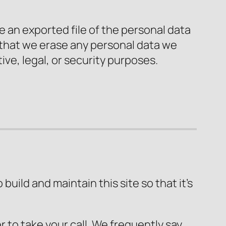
e an exported file of the personal data
 that we erase any personal data we
ive, legal, or security purposes.
uild and maintain this site so that it’s
 to take your call. We frequently say,