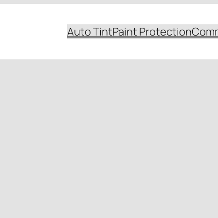
Auto Tint
Paint Protection
Comm