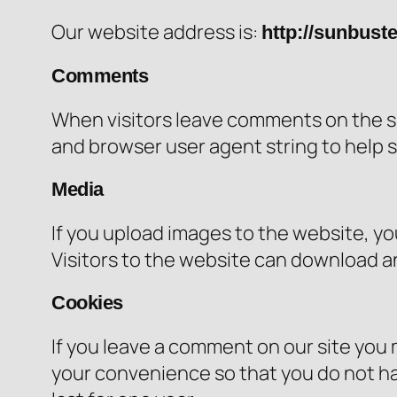
Our website address is:
http://sunbust
Comments
When visitors leave comments on the si
and browser user agent string to help 
Media
If you upload images to the website, y
Visitors to the website can download a
Cookies
If you leave a comment on our site you 
your convenience so that you do not hav