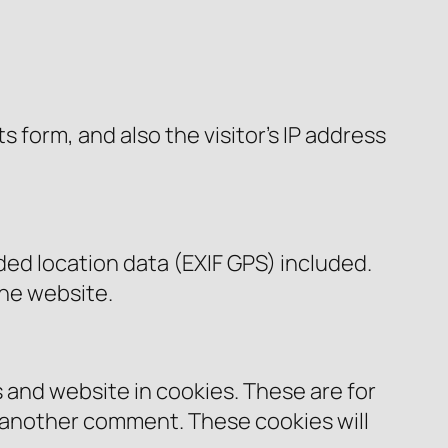
form, and also the visitor’s IP address
ed location data (EXIF GPS) included.
the website.
 and website in cookies. These are for
e another comment. These cookies will