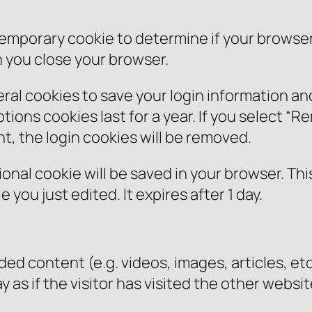
 a temporary cookie to determine if your brows
 you close your browser.
eral cookies to save your login information a
ions cookies last for a year. If you select “Re
nt, the login cookies will be removed.
ditional cookie will be saved in your browser. T
e you just edited. It expires after 1 day.
ded content (e.g. videos, images, articles, 
as if the visitor has visited the other websit