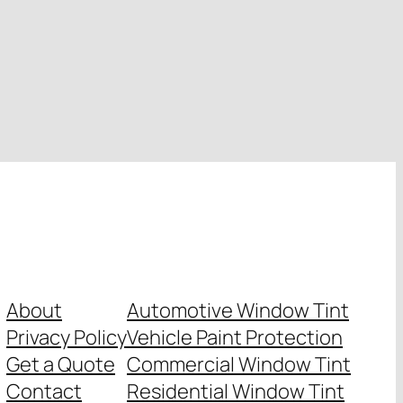
About
Automotive Window Tint
Privacy Policy
Vehicle Paint Protection
Get a Quote
Commercial Window Tint
Contact
Residential Window Tint