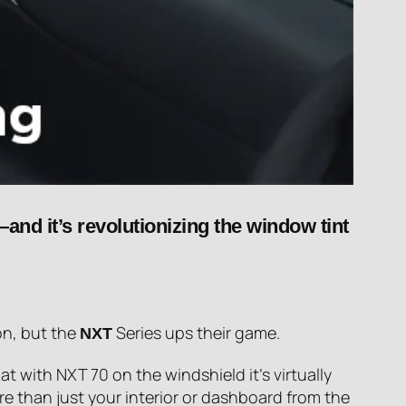
and it’s revolutionizing the window tint
on, but the
Series ups their game.
NXT
t with NXT 70 on the windshield it’s virtually
re than just your interior or dashboard from the