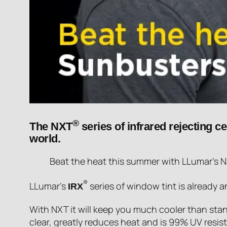
®
The NXT
series of infrared rejecting c
world.
Beat the heat this summer with LLumar’s NXT
®
LLumar’s
series of window tint is already 
IRX
With NXT it will keep you much cooler than stand
clear, greatly reduces heat and is 99% UV resist