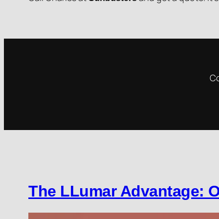
Co
The LLumar Advantage: O