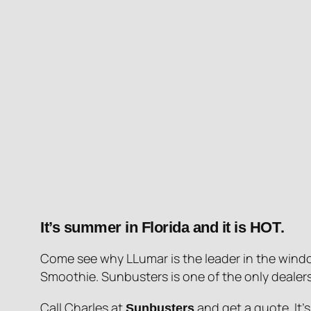
It’s summer in Florida and it is
HOT
.
Come see why LLumar is the leader in the windo
Smoothie. Sunbusters is one of the only dealers 
Call Charles at
and get a quote. It’
Sunbusters