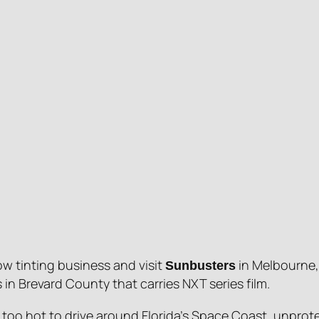
w tinting business and visit
in Melbourne, 
Sunbusters
in Brevard County that carries NXT series film.
s too hot to drive around Florida’s Space Coast, unprot