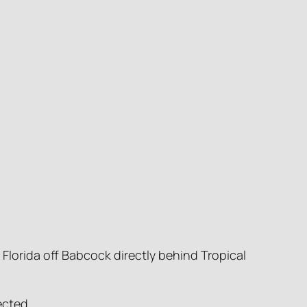
Florida off Babcock directly behind Tropical
ected.