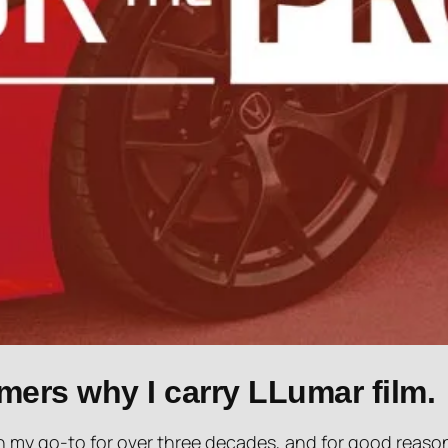
mers why I carry LLumar film.
 my go-to for over three decades, and for good reaso