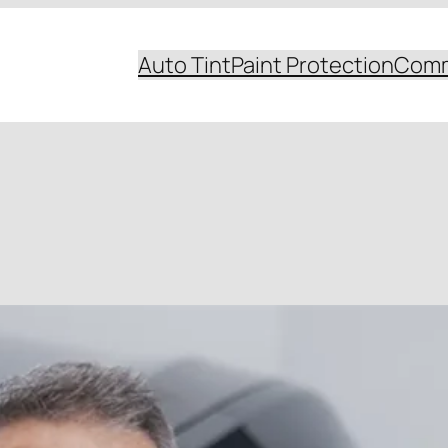
Auto Tint
Paint Protection
Comm