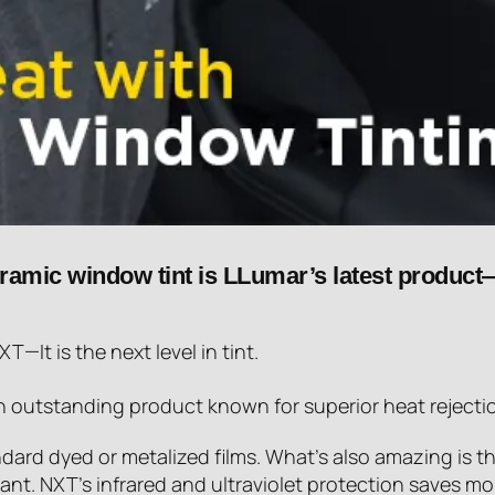
eramic window tint is LLumar’s latest product—
—It is the next level in tint.
an outstanding product known for superior heat rejecti
ard dyed or metalized films. What’s also amazing is tha
ant. NXT’s infrared and ultraviolet protection saves mo