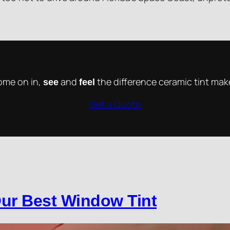
me on in,
and
the difference ceramic tint mak
see
feel
Get a Quote
ur Best Window Tint