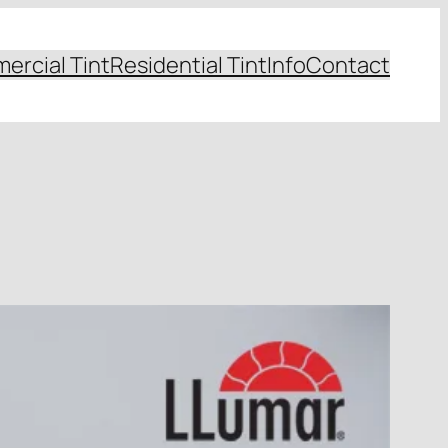
ercial Tint
Residential Tint
Info
Contact