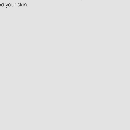
d your skin.