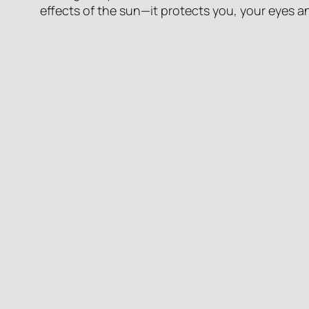
effects of the sun—it protects you, your eyes an