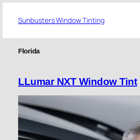
Skip
to
Sunbusters Window Tinting
content
Florida
LLumar NXT Window Tint