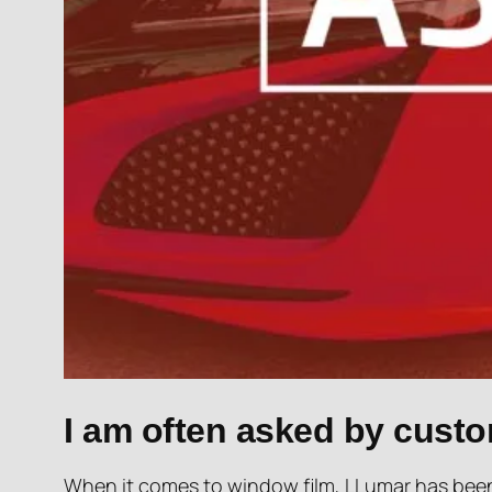
I am often asked by custo
When it comes to window film, LLumar has been